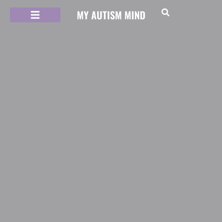
MY AUTISM MIND