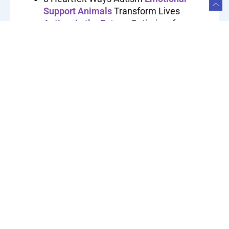
Support Animals
Transform Lives
Autism in the Future
: Optimism for
Improved Perception and Embracement
Autism and AI
: 7 Discoveries About the
Surprise Pairing and Profound Impact
Are You An
Adult With Autism
? Here
Are 6 Signs
Autism After High School
: Is College
the Next Step?
Autism vs Asperger’s Syndrome
: What
You Need to Know
Autism Disclosure:
Is Revealing Your
Disorder
Helpful or Hurtful?
Drivers with Autism
Can Achieve
Success Behind the Wheel
February 17, 2026