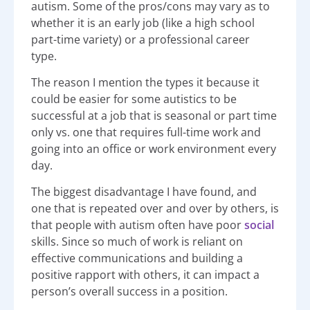
autism.
Some of the pros/cons may vary as to
whether it is an early job (like a high school
part-time variety) or a professional career
type.
The reason I mention the types it because it
could be easier for some autistics to be
successful at a job that is seasonal or part time
only vs. one that requires full-time work and
going into an office or work environment every
day.
The biggest disadvantage I have found, and
one that is repeated over and over by others, is
that people with autism often have poor
social
skills. Since so much of work is reliant on
effective communications and building a
positive rapport with others, it can impact a
person’s overall success in a position.