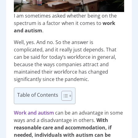
I am sometimes asked whether being on the
spectrum is a factor when it comes to
work
and autism
.
Well, yes. And no. So the answer is
complicated, and it really just depends. That
can be said for today’s workforce in general,
because the ways companies attract and
maintained their workforce has changed
significantly since the pandemic.
Table of Contents
Work and autism
can be an advantage in some
ways and a disadvantage in others.
With
reasonable care and accommodation, if
needed, individuals with autism can be