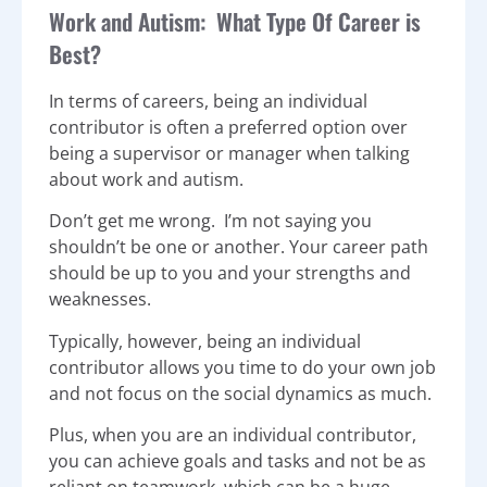
Work and Autism: What Type Of Career is
Best?
In terms of careers, being an individual
contributor is often a preferred option over
being a supervisor or manager when talking
about work and autism.
Don’t get me wrong. I’m not saying you
shouldn’t be one or another. Your career path
should be up to you and your strengths and
weaknesses.
Typically, however, being an individual
contributor allows you time to do your own job
and not focus on the social dynamics as much.
Plus, when you are an individual contributor,
you can achieve goals and tasks and not be as