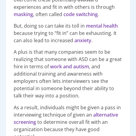
experiences and fit in with others is through
masking
, often called
code switching
.
But, doing so can take its toll in
mental health
because trying to “fit in” can be exhausting. It
can also lead to increased
anxiety
.
A plus is that many companies seem to be
realizing that someone with ASD can be a great
hire in terms of
work and autism
, and
additional training and awareness with
employers often lets interviewers see the
potential in someone beyond their ability to
talk their way into a position.
As a result, individuals might be given a pass in
interviewing technique of given an
alternative
screening
to determine overall fit with an
organization because they have good