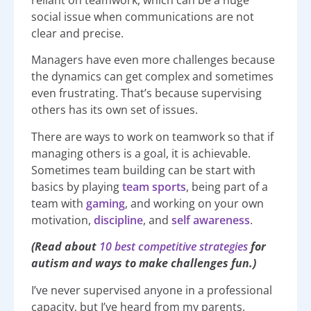
reliant on teamwork, which can be a huge
social issue when communications are not
clear and precise.
Managers have even more challenges because
the dynamics can get complex and sometimes
even frustrating. That’s because supervising
others has its own set of issues.
There are ways to work on teamwork so that if
managing others is a goal, it is achievable.
Sometimes team building can be start with
basics by playing
team sports
, being part of a
team with
gaming
, and working on your own
motivation,
discipline
, and
self awareness
.
(Read about
10 best competitive strategies
for
autism and ways to make challenges fun.)
I’ve never supervised anyone in a professional
capacity, but I’ve heard from my parents,