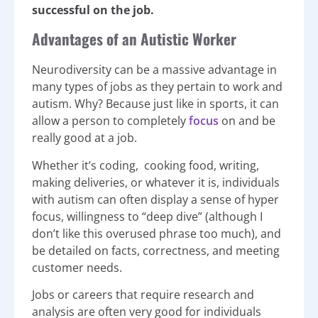
successful on the job.
Advantages of an Autistic Worker
Neurodiversity can be a massive advantage in
many types of jobs as they pertain to work and
autism. Why? Because just like in sports, it can
allow a person to completely
focus
on and be
really good at a job.
Whether it’s coding, cooking food, writing,
making deliveries, or whatever it is, individuals
with autism can often display a sense of hyper
focus, willingness to “deep dive” (although I
don’t like this overused phrase too much), and
be detailed on facts, correctness, and meeting
customer needs.
Jobs or careers that require research and
analysis are often very good for individuals