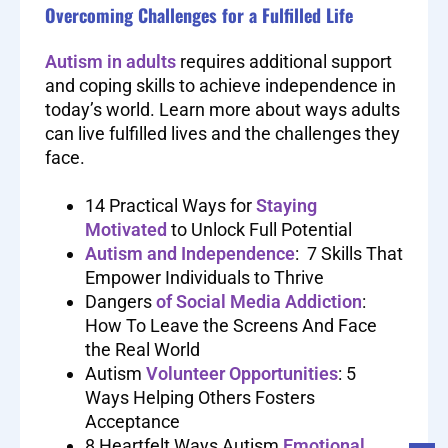
Overcoming Challenges for a Fulfilled Life
Autism in adults
requires additional support
and coping skills to achieve independence in
today’s world. Learn more about ways adults
can live fulfilled lives and the challenges they
face.
14 Practical Ways for
Staying
Motivated
to Unlock Full Potential
Autism and Independence
: 7 Skills That
Empower Individuals to Thrive
Dangers
of Social Media Addiction
:
How To Leave the Screens And Face
the Real World
Autism
Volunteer Opportunities
: 5
Ways Helping Others Fosters
Acceptance
8 Heartfelt Ways Autism
Emotional