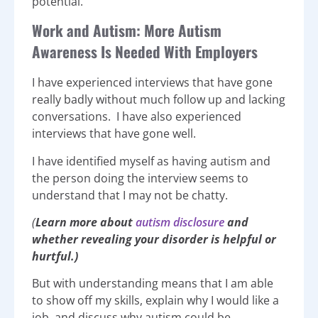
potential.
Work and Autism: More Autism
Awareness Is Needed With Employers
I have experienced interviews that have gone
really badly without much follow up and lacking
conversations. I have also experienced
interviews that have gone well.
I have identified myself as having autism and
the person doing the interview seems to
understand that I may not be chatty.
(
Learn more about
autism disclosure
and
whether revealing your disorder is helpful or
hurtful.)
But with understanding means that I am able
to show off my skills, explain why I would like a
job, and discuss why autism could be