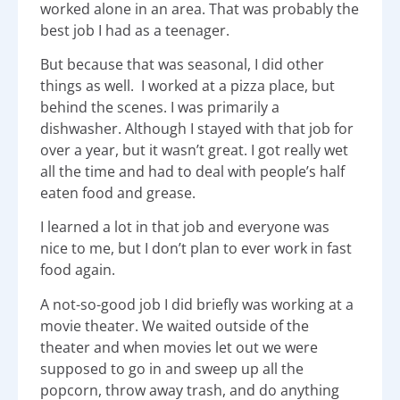
worked alone in an area. That was probably the
best job I had as a teenager.
But because that was seasonal, I did other
things as well. I worked at a pizza place, but
behind the scenes. I was primarily a
dishwasher. Although I stayed with that job for
over a year, but it wasn’t great. I got really wet
all the time and had to deal with people’s half
eaten food and grease.
I learned a lot in that job and everyone was
nice to me, but I don’t plan to ever work in fast
food again.
A not-so-good job I did briefly was working at a
movie theater. We waited outside of the
theater and when movies let out we were
supposed to go in and sweep up all the
popcorn, throw away trash, and do anything