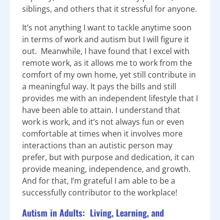
siblings, and others that it stressful for anyone.
It’s not anything I want to tackle anytime soon
in terms of work and autism but I will figure it
out. Meanwhile, I have found that I excel with
remote work, as it allows me to work from the
comfort of my own home, yet still contribute in
a meaningful way. It pays the bills and still
provides me with an independent lifestyle that I
have been able to attain. I understand that
work is work, and it’s not always fun or even
comfortable at times when it involves more
interactions than an autistic person may
prefer, but with purpose and dedication, it can
provide meaning, independence, and growth.
And for that, I’m grateful I am able to be a
successfully contributor to the workplace!
Autism in Adults: Living, Learning, and