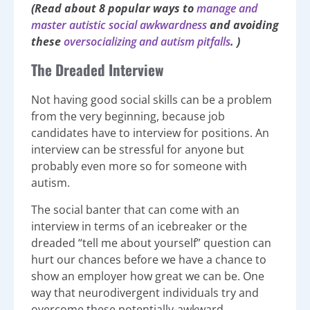
(Read about 8 popular ways to
manage and
master autistic social awkwardness
and avoiding
these
oversocializing and autism pitfalls
. )
The Dreaded Interview
Not having good social skills can be a problem
from the very beginning, because job
candidates have to interview for positions. An
interview can be stressful for anyone but
probably even more so for someone with
autism.
The social banter that can come with an
interview in terms of an icebreaker or the
dreaded “tell me about yourself” question can
hurt our chances before we have a chance to
show an employer how great we can be. One
way that neurodivergent individuals try and
overcome these potentially-awkward