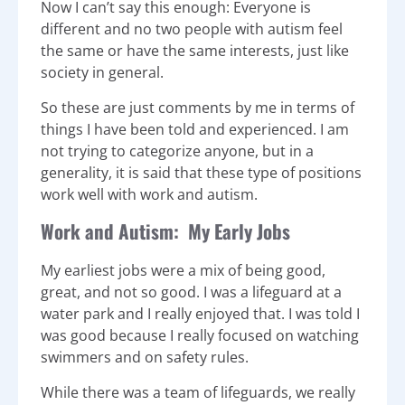
Now I can’t say this enough: Everyone is
different and no two people with autism feel
the same or have the same interests, just like
society in general.
So these are just comments by me in terms of
things I have been told and experienced. I am
not trying to categorize anyone, but in a
generality, it is said that these type of positions
work well with work and autism.
Work and Autism: My Early Jobs
My earliest jobs were a mix of being good,
great, and not so good. I was a lifeguard at a
water park and I really enjoyed that. I was told I
was good because I really focused on watching
swimmers and on safety rules.
While there was a team of lifeguards, we really