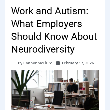
Work and Autism:
What Employers
Should Know About
Neurodiversity
By
Connor McClure
February 17, 2026