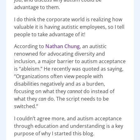
advantage to them.
I do think the corporate world is realizing how
valuable it is having autistic employees, so I tell
people to take advantage of it!
According to
Nathan Chung
, an autistic
renowned for advocating diversity and
inclusion, a major barrier to autism acceptance
is “ableism.” He recently was quoted as saying,
“Organizations often view people with
disabilities negatively and as a burden,
focusing on what they
c
annot
do instead of
what they
can
do. The script needs to be
switched.”
I couldn’t agree more, and autism acceptance
through education and understanding is a key
purpose of why I started this blog.