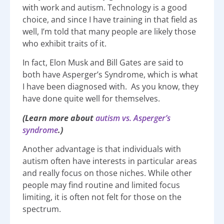
with work and autism. Technology is a good
choice, and since I have training in that field as
well, I’m told that many people are likely those
who exhibit traits of it.
In fact, Elon Musk and Bill Gates are said to
both have Asperger’s Syndrome, which is what
I have been diagnosed with. As you know, they
have done quite well for themselves.
(L
earn more about
autism vs. Asperger’s
syndrome
.)
Another advantage is that individuals with
autism often have interests in particular areas
and really focus on those niches. While other
people may find routine and limited focus
limiting, it is often not felt for those on the
spectrum.