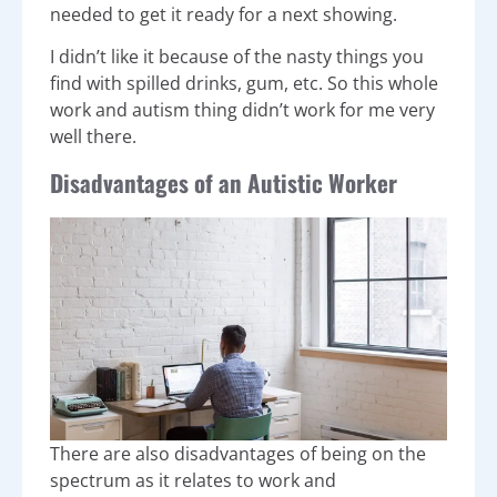
needed to get it ready for a next showing.
I didn’t like it because of the nasty things you
find with spilled drinks, gum, etc. So this whole
work and autism thing didn’t work for me very
well there.
Disadvantages of an Autistic Worker
There are also disadvantages of being on the
spectrum as it relates to work and