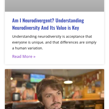
Am I Neurodivergent? Understanding
Neurodiversity And Its Value is Key
Understanding neurodiversity is acceptance that
everyone is unique, and that differences are simply
a human variation.
Read More »