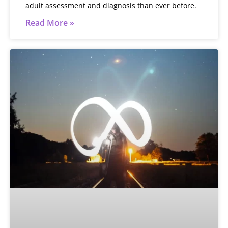
adult assessment and diagnosis than ever before.
Read More »