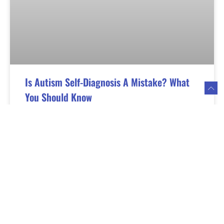
Is Autism Self-Diagnosis A Mistake? What
You Should Know
If you had ever wondered if you have autism, you
may have turned to social media and the internet
for a self-diagnosis. But are you making a mistake?
Read More »