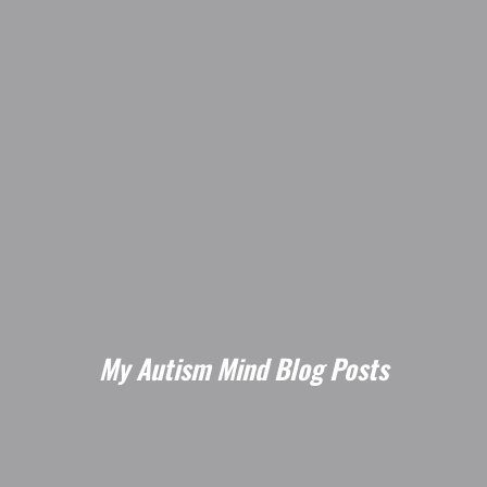
My Autism Mind Blog Posts