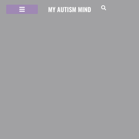
MY AUTISM MIND