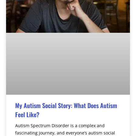
My Autism Social Story: What Does Autism
Feel Like?
Autism Spectrum Disorder is a complex and
fascinating journey, and everyone’s autism social