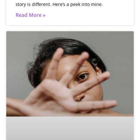
story is different. Here’s a peek into mine.
Read More »