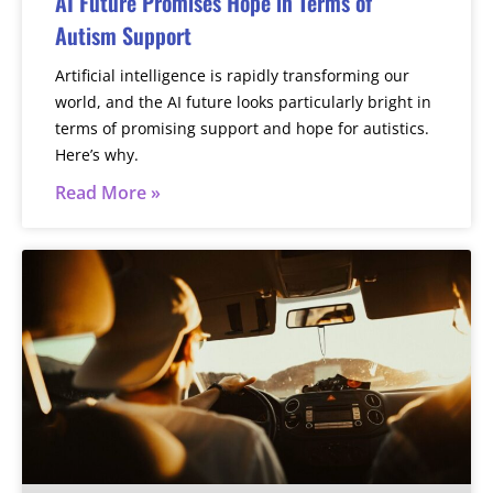
AI Future Promises Hope in Terms of
Autism Support
Artificial intelligence is rapidly transforming our
world, and the AI future looks particularly bright in
terms of promising support and hope for autistics.
Here’s why.
Read More »