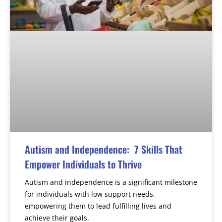
Autism and Independence: 7 Skills That
Empower Individuals to Thrive
Autism and independence is a significant milestone
for individuals with low support needs,
empowering them to lead fulfilling lives and
achieve their goals.