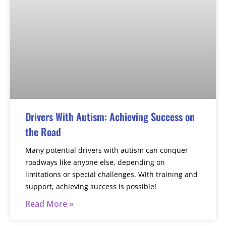
Drivers With Autism: Achieving Success on
the Road
Many potential drivers with autism can conquer
roadways like anyone else, depending on
limitations or special challenges. With training and
support, achieving success is possible!
Read More »