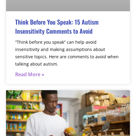
Think Before You Speak: 15 Autism
Insensitivity Comments to Avoid
“Think before you speak” can help avoid
insensitivity and making assumptions about
sensitive topics. Here are comments to avoid when
talking about autism.
Read More »