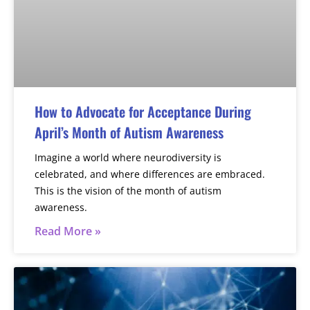
How to Advocate for Acceptance During
April’s Month of Autism Awareness
Imagine a world where neurodiversity is
celebrated, and where differences are embraced.
This is the vision of the month of autism
awareness.
Read More »