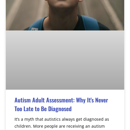
Autism Adult Assessment: Why It’s Never
Too Late to Be Diagnosed
It’s a myth that autistics always get diagnosed as
children. More people are receiving an autism