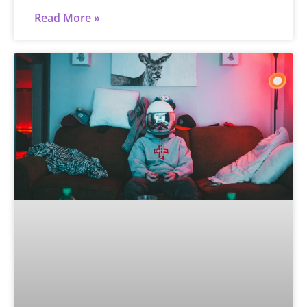
Read More »