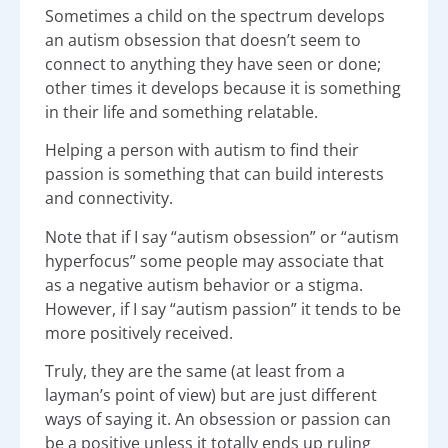
Sometimes a child on the spectrum develops
an autism obsession that doesn’t seem to
connect to anything they have seen or done;
other times it develops because it is something
in their life and something relatable.
Helping a person with autism to find their
passion is something that can build interests
and connectivity.
Note that if I say “autism obsession” or “autism
hyperfocus” some people may associate that
as a negative autism behavior or a stigma.
However, if I say “autism passion” it tends to be
more positively received.
Truly, they are the same (at least from a
layman’s point of view) but are just different
ways of saying it. An obsession or passion can
be a positive unless it totally ends up ruling