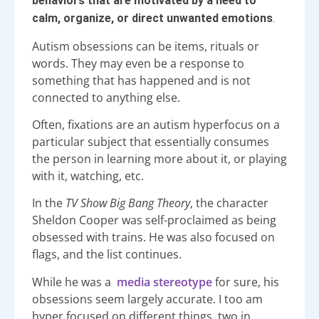
behaviors that are motivated by a need to
calm, organize, or direct unwanted emotions
.
Autism obsessions can be items, rituals or
words. They may even be a response to
something that has happened and is not
connected to anything else.
Often, fixations are an autism hyperfocus on a
particular subject that essentially consumes
the person in learning more about it, or playing
with it, watching, etc.
In the
TV Show Big Bang Theory
, the character
Sheldon Cooper was self-proclaimed as being
obsessed with trains. He was also focused on
flags, and the list continues.
While he was a
media stereotype
for sure, his
obsessions seem largely accurate. I too am
hyper focused on different things, two in