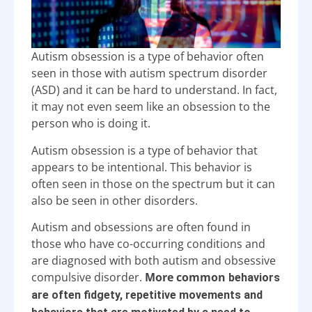
Autism obsession is a type of behavior often
seen in those with autism spectrum disorder
(ASD) and it can be hard to understand. In fact,
it may not even seem like an obsession to the
person who is doing it.
Autism obsession is a type of behavior that
appears to be intentional. This behavior is
often seen in those on the spectrum but it can
also be seen in other disorders.
Autism and obsessions are often found in
those who have co-occurring conditions and
are diagnosed with both autism and obsessive
compulsive disorder.
More common
behaviors
are often fidgety, repetitive movements and