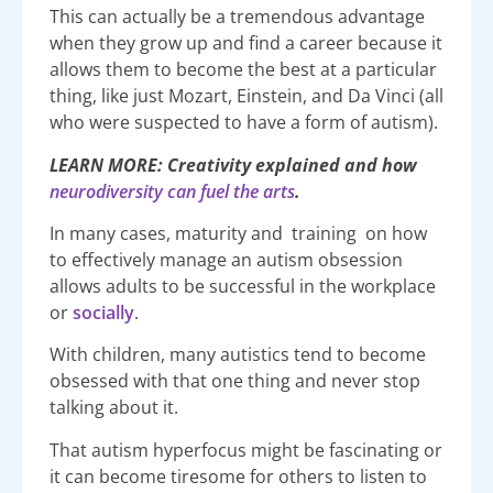
This can actually be a tremendous advantage
when they grow up and find a career because it
allows them to become the best at a particular
thing, like just Mozart, Einstein, and Da Vinci (all
who were suspected to have a form of autism).
LEARN MORE: Creativity explained and how
neurodiversity can fuel the arts
.
In many cases, maturity and training on how
to effectively manage an autism obsession
allows adults to be successful in the workplace
or
socially
.
With children, many autistics tend to become
obsessed with that one thing and never stop
talking about it.
That autism hyperfocus might be fascinating or
it can become tiresome for others to listen to