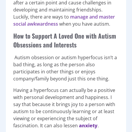
after a certain point and cause challenges in
developing and maintaining friendships.
Luckily, there are ways to
manage and master
social awkwardness
when you have autism.
How to Support A Loved One with Autism
Obsessions and Interests
Autism obsession or autism hyperfocus isn’t a
bad thing, as long as the person also
participates in other things or enjoys
company/family beyond just this one thing.
Having a hyperfocus can actually be a positive
with personal development and happiness. I
say that because it brings joy to a person with
autism to be continuously learning or at least
viewing or experiencing the subject of
fascination. It can also lessen
anxiety
.