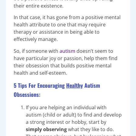
their entire existence.
In that case, it has gone from a positive mental
health attribute to one that may require
therapy or assistance in being able to
effectively manage.
So, if someone with
autism
doesn’t seem to
have particular joy or passion, help them find
their obsession that builds positive mental
health and self-esteem.
5 Tips For Encouraging
Healthy
Autism
Obsessions:
If you are helping an individual with
autism (child or adult) to find and develop
a strong interest or hobby, start by
simply observing
what they like to do.