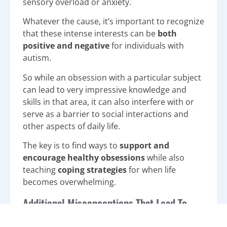
sensory overload or anxiety.
Whatever the cause, it’s important to recognize
that these intense interests can be
both
positive and negative
for individuals with
autism.
So while an obsession with a particular subject
can lead to very impressive knowledge and
skills in that area, it can also interfere with or
serve as a barrier to social interactions and
other aspects of daily life.
The key is to find ways to
support and
encourage healthy obsessions
while also
teaching
coping strategies
for when life
becomes overwhelming.
Additional Misconceptions That Lead To
Autism Stigmas and Stereotypes