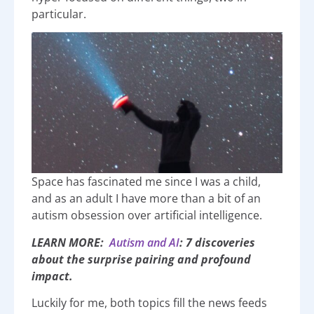
particular.
Space has fascinated me since I was a child,
and as an adult I have more than a bit of an
autism obsession over artificial intelligence.
LEARN MORE:
Autism and AI
: 7 discoveries
about the surprise pairing and profound
impact.
Luckily for me, both topics fill the news feeds