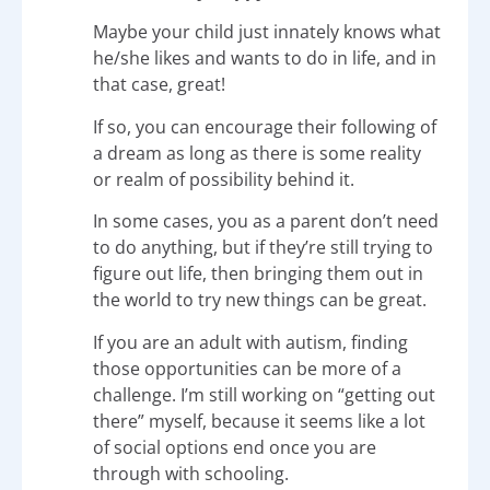
Maybe your child just innately knows what
he/she likes and wants to do in life, and in
that case, great!
If so, you can encourage their following of
a dream as long as there is some reality
or realm of possibility behind it.
In some cases, you as a parent don’t need
to do anything, but if they’re still trying to
figure out life, then bringing them out in
the world to try new things can be great.
If you are an adult with autism, finding
those opportunities can be more of a
challenge. I’m still working on “getting out
there” myself, because it seems like a lot
of social options end once you are
through with schooling.