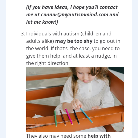
(If you have ideas, I hope you’ll contact
me at connor@myautismmind.com and
let me know!)
Individuals with autism (children and
adults alike)
may be too shy
to go out in
the world. If that’s the case, you need to
give them help, and at least a nudge, in
the right direction.
They also may need some
help with