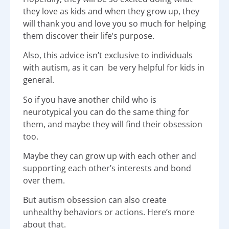
they love as kids and when they grow up, they
will thank you and love you so much for helping
them discover their life’s purpose.
Also, this advice isn’t exclusive to individuals
with autism, as it can be very helpful for kids in
general.
So if you have another child who is
neurotypical you can do the same thing for
them, and maybe they will find their obsession
too.
Maybe they can grow up with each other and
supporting each other’s interests and bond
over them.
But autism obsession can also create
unhealthy behaviors or actions. Here’s more
about that.