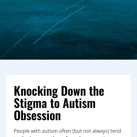
Knocking Down the
Stigma to Autism
Obsession
People with autism often (but not always) tend