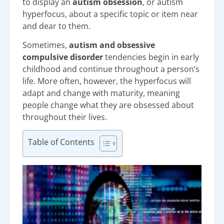
to display an
autism obsession
, or autism
hyperfocus, about a specific topic or item near
and dear to them.
Sometimes,
autism and obsessive
compulsive disorder
tendencies begin in early
childhood and continue throughout a person’s
life. More often, however, the hyperfocus will
adapt and change with maturity, meaning
people change what they are obsessed about
throughout their lives.
Table of Contents