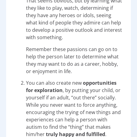
That seems obvious, but by learning what
they like to play, watch, determining if
they have any heroes or idols, seeing
what kind of people they admire can help
to develop a positive outlook and interest
with something.
Remember these passions can go on to
help the person later to determine what
they may want to do as a career, hobby,
or enjoyment in life.
You can also create new
opportunities
for exploration
, by putting your child, or
yourself if an adult, “out there” socially.
While you never want to force anything,
encouraging the trying of new things and
experiences can help a person with
autism to find the “thing” that makes
him/her
truly happy and fulfilled
.