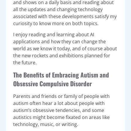
and shows on a daily basis and reading about
all the updates and changing technology
associated with these developments satisfy my
curiosity to know more on both topics.
I enjoy reading and learning about AI
applications and how they can change the
world as we know it today, and of course about
the new rockets and exhibitions planned for
the future.
The Benefits of Embracing Autism and
Obsessive Compulsive Disorder
Parents and friends or family of people with
autism often hear a lot about people with
autism’s obsessive tendencies, and some
autistics might become fixated on areas like
technology, music, or writing.