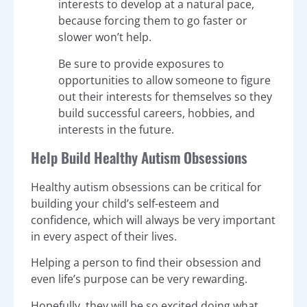
interests to develop at a natural pace,
because forcing them to go faster or
slower won’t help.
Be sure to provide exposures to
opportunities to allow someone to figure
out their interests for themselves so they
build successful careers, hobbies, and
interests in the future.
Help Build Healthy Autism Obsessions
Healthy autism obsessions can be critical for
building your child’s self-esteem and
confidence, which will always be very important
in every aspect of their lives.
Helping a person to find their obsession and
even life’s purpose can be very rewarding.
Hopefully, they will be so excited doing what