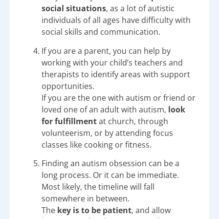
social situations
, as a lot of autistic
individuals of all ages have difficulty with
social skills and communication.
If you are a parent, you can help by
working with your child’s teachers and
therapists to identify areas with support
opportunities.
If you are the one with autism or friend or
loved one of an adult with autism,
look
for fulfillment
at church, through
volunteerism, or by attending focus
classes like cooking or fitness.
Finding an autism obsession can be a
long process. Or it can be immediate.
Most likely, the timeline will fall
somewhere in between.
The
key is to be patient
, and allow