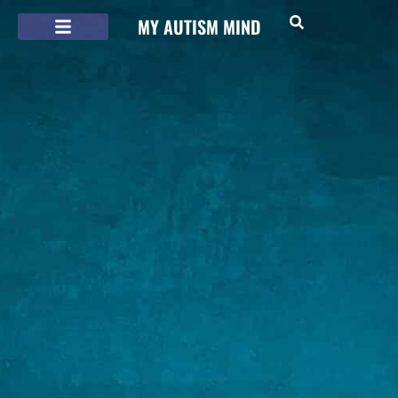
MY AUTISM MIND