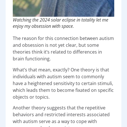
Watching the 2024 solar eclipse in totality let me
enjoy my obsession with space.
The reason for this connection between autism
and obsession is not yet clear, but some
theories think it’s related to differences in
brain functioning.
What’s that mean, exactly? One theory is that
individuals with autism seem to commonly
have a heightened sensitivity to certain stimuli,
which leads them to become fixated on specific
objects or topics.
Another theory suggests that the repetitive
behaviors and restricted interests associated
with autism serve as a way to cope with