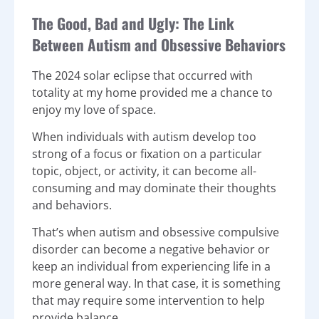
The Good, Bad and Ugly: The Link
Between Autism and Obsessive Behaviors
The 2024 solar eclipse that occurred with
totality at my home provided me a chance to
enjoy my love of space.
When individuals with autism develop too
strong of a focus or fixation on a particular
topic, object, or activity, it can become all-
consuming and may dominate their thoughts
and behaviors.
That’s when autism and obsessive compulsive
disorder can become a negative behavior or
keep an individual from experiencing life in a
more general way. In that case, it is something
that may require some intervention to help
provide balance.