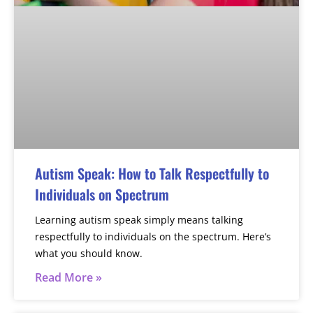
Autism Speak: How to Talk Respectfully to
Individuals on Spectrum
Learning autism speak simply means talking
respectfully to individuals on the spectrum. Here’s
what you should know.
Read More »