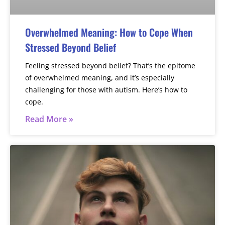
Overwhelmed Meaning: How to Cope When
Stressed Beyond Belief
Feeling stressed beyond belief? That’s the epitome
of overwhelmed meaning, and it’s especially
challenging for those with autism. Here’s how to
cope.
Read More »