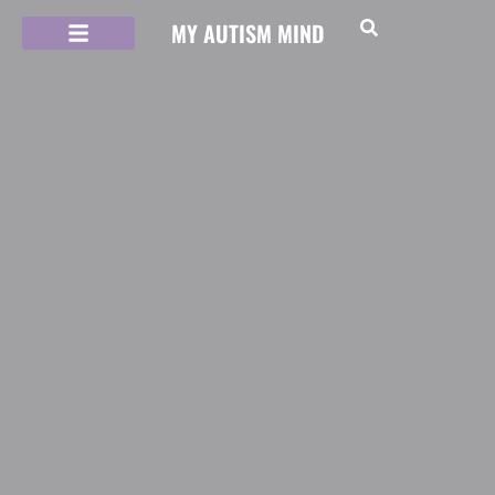
MY AUTISM MIND