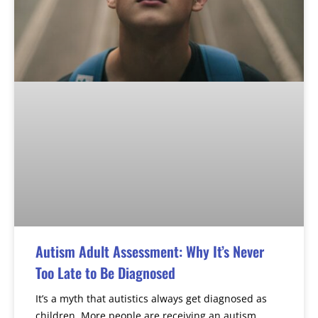
Autism Adult Assessment: Why It’s Never
Too Late to Be Diagnosed
It’s a myth that autistics always get diagnosed as
children. More people are receiving an autism