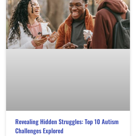
Revealing Hidden Struggles: Top 10 Autism
Challenges Explored