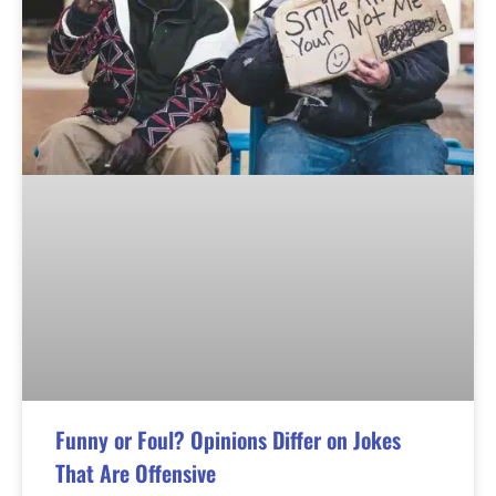
Funny or Foul? Opinions Differ on Jokes
That Are Offensive