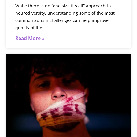
While there is no “one size fits all” approach to
neurodiversity, understanding some of the most
common autism challenges can help improve
quality of life.
Read More »