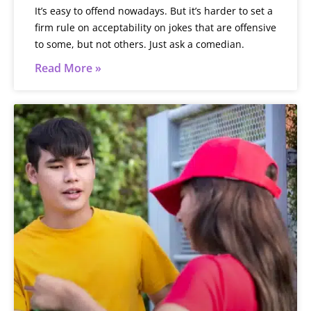
It’s easy to offend nowadays. But it’s harder to set a
firm rule on acceptability on jokes that are offensive
to some, but not others. Just ask a comedian.
Read More »