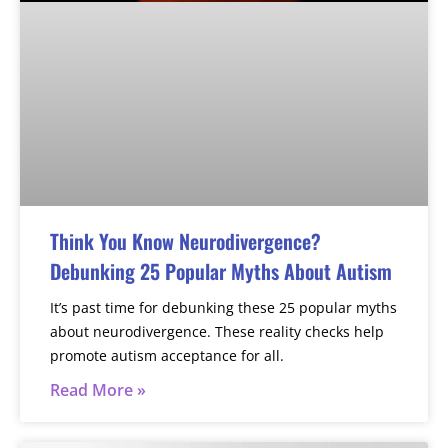
Think You Know Neurodivergence?
Debunking 25 Popular Myths About Autism
It’s past time for debunking these 25 popular myths
about neurodivergence. These reality checks help
promote autism acceptance for all.
Read More »