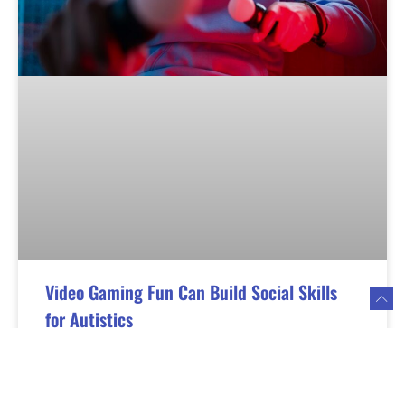
Video Gaming Fun Can Build Social Skills
for Autistics
Video gaming fun can provide positive mental
stimulation and enhance social skills, especially for
individuals on the spectrum. The key is