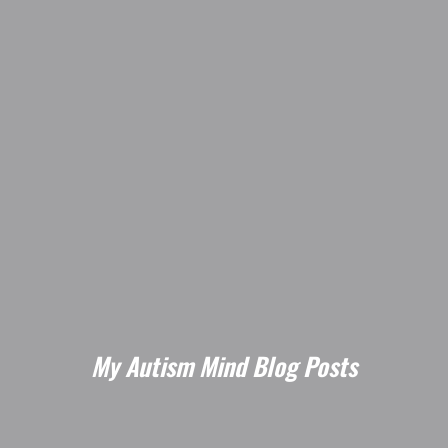
My Autism Mind Blog Posts