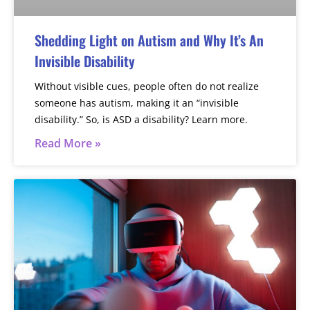
Shedding Light on Autism and Why It’s An
Invisible Disability
Without visible cues, people often do not realize
someone has autism, making it an “invisible
disability.” So, is ASD a disability? Learn more.
Read More »