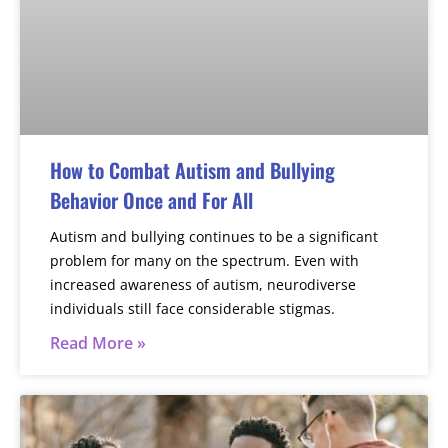
How to Combat Autism and Bullying
Behavior Once and For All
Autism and bullying continues to be a significant
problem for many on the spectrum. Even with
increased awareness of autism, neurodiverse
individuals still face considerable stigmas.
Read More »