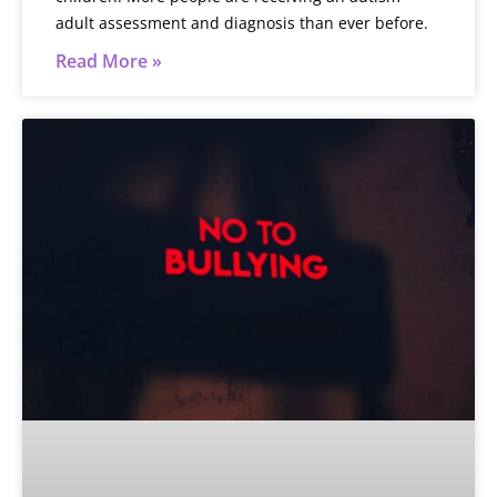
adult assessment and diagnosis than ever before.
Read More »