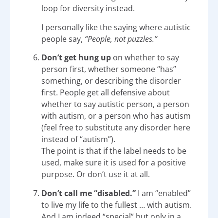
loop for diversity instead.
I personally like the saying where autistic
people say,
“People, not puzzles.”
Don’t get hung up
on whether to say
person first, whether someone “has”
something, or describing the disorder
first. People get all defensive about
whether to say autistic person, a person
with autism, or a person who has autism
(feel free to substitute any disorder here
instead of “autism”).
The point is that if the label needs to be
used, make sure it is used for a positive
purpose. Or don’t use it at all.
Don’t call me “disabled.”
I am “enabled”
to live my life to the fullest … with autism.
And I am indeed “special” but only in a