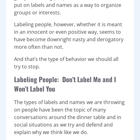
put on labels and names as a way to organize
groups or interests.
Labeling people, however, whether it is meant
in an innocent or even positive way, seems to
have become downright nasty and derogatory
more often than not.
And that’s the type of behavior we should all
try to stop.
Labeling People: Don’t Label Me and I
Won’t Label You
The types of labels and names we are throwing
on people have been the topic of many
conversations around the dinner table and in
social situations as we try and defend and
explain why we think like we do.