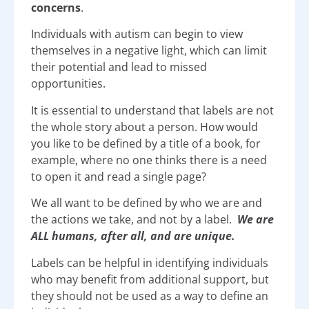
concerns
.
Individuals with autism can begin to view
themselves in a negative light, which can limit
their potential and lead to missed
opportunities.
It is essential to understand that labels are not
the whole story about a person. How would
you like to be defined by a title of a book, for
example, where no one thinks there is a need
to open it and read a single page?
We all want to be defined by who we are and
the actions we take, and not by a label.
We are
ALL humans, after all, and are unique.
Labels can be helpful in identifying individuals
who may benefit from additional support, but
they should not be used as a way to define an