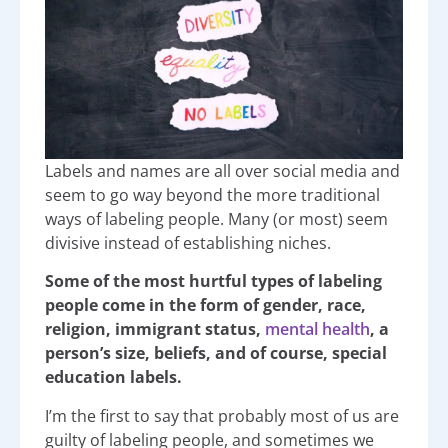
Labels and names are all over social media and
seem to go way beyond the more traditional
ways of labeling people. Many (or most) seem
divisive instead of establishing niches.
Some of the most hurtful types of labeling
people come in the form of gender, race,
religion, immigrant status,
mental health
, a
person’s size, beliefs, and of course, special
education labels.
I’m the first to say that probably most of us are
guilty of labeling people, and sometimes we