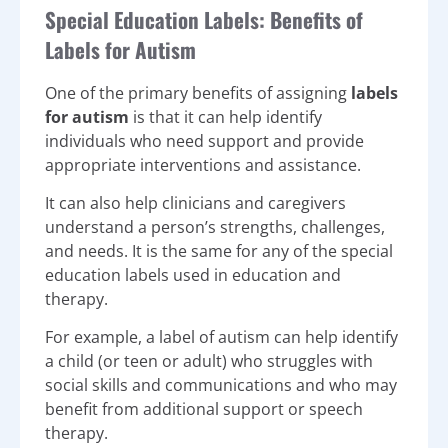
Special Education Labels: Benefits of
Labels for Autism
One of the primary benefits of assigning
labels
for autism
is that it can help identify
individuals who need support and provide
appropriate interventions and assistance.
It can also help clinicians and caregivers
understand a person’s strengths, challenges,
and needs. It is the same for any of the special
education labels used in education and
therapy.
For example, a label of autism can help identify
a child (or teen or adult) who struggles with
social skills and communications and who may
benefit from additional support or speech
therapy.