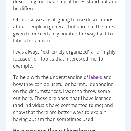
describing me made me at times stand out and
be different.
Of course we are all going to use descriptions
about people in general, but some of the ones
given to me certainly pointed the way back to
labels for autism.
I was always “extremely organized” and “highly
focused” on topics that interested me, for
example.
To help with the understanding of
labels
and
how they can be useful or harmful depending
on the circumstances, I want to throw some
out here. These are ones that I have learned
(and individuals have commented to me) and
show that there are better ways to explain
having autism than sometimes used.
Here are some things I have learned.