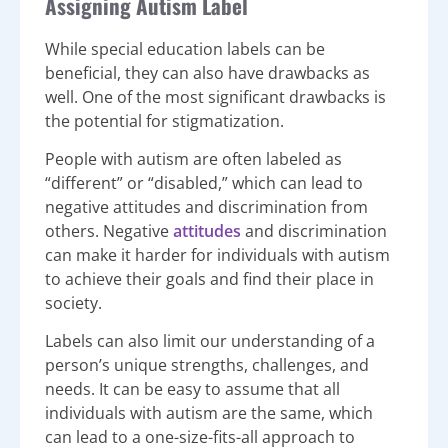
Assigning Autism Label
While special education labels can be
beneficial, they can also have drawbacks as
well. One of the most significant drawbacks is
the potential for stigmatization.
People with autism are often labeled as
“different” or “disabled,” which can lead to
negative attitudes and discrimination from
others. Negative
attitudes
and discrimination
can make it harder for individuals with autism
to achieve their goals and find their place in
society.
Labels can also limit our understanding of a
person’s unique strengths, challenges, and
needs. It can be easy to assume that all
individuals with autism are the same, which
can lead to a one-size-fits-all approach to