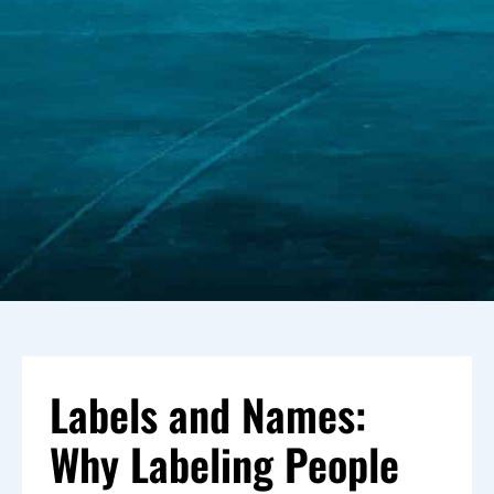
Labels and Names:
Why Labeling People