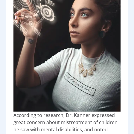
According to research, Dr. Kanner expressed
great concern about mistreatment of children
he saw with mental disabilities, and noted