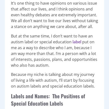
It’s one thing to have opinions on various issue
that affect our lives, and I think opinions and
even healthy debates are extremely important.
We all don’t want to live our lives without taking
a stance on anything we care about, after all.
But at the same time, I don’t want to have an
autism label or special education
label
put on
me as a way to describe who I am, because I
am way more than that. I’m a person with a lot
of interests, passions, plans, and opportunities
who also has autism.
Because my niche is talking about my journey
of living a life with autism, I’ll start by focusing
on autism labels and special education labels.
Labels and Names: The Positives of
Special Education Labels