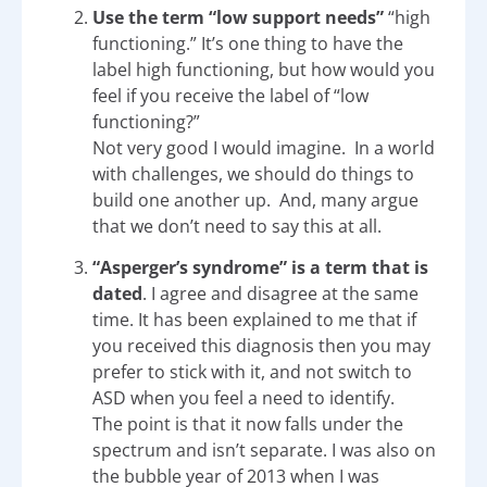
Use the term “low support needs”
“high
functioning.” It’s one thing to have the
label high functioning, but how would you
feel if you receive the label of “low
functioning?”
Not very good I would imagine. In a world
with challenges, we should do things to
build one another up. And, many argue
that we don’t need to say this at all.
“Asperger’s syndrome” is a term that is
dated
. I agree and disagree at the same
time. It has been explained to me that if
you received this diagnosis then you may
prefer to stick with it, and not switch to
ASD when you feel a need to identify.
The point is that it now falls under the
spectrum and isn’t separate. I was also on
the bubble year of 2013 when I was