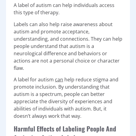
A label of autism can help individuals access
this type of therapy.
Labels can also help raise awareness about
autism and promote acceptance,
understanding, and connections. They can help
people understand that autism is a
neurological difference and behaviors or
actions are not a personal choice or character
flaw.
A label for autism
can
help reduce stigma and
promote inclusion. By understanding that
autism is a spectrum, people can better
appreciate the diversity of experiences and
abilities of individuals with autism. But, it
doesn’t always work that way.
Harmful Effects of Labeling People And