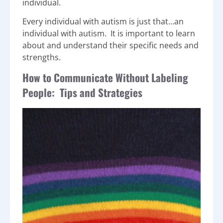
individual.
Every individual with autism is just that…an
individual with autism. It is important to learn
about and understand their specific needs and
strengths.
How to Communicate Without Labeling
People: Tips and Strategies