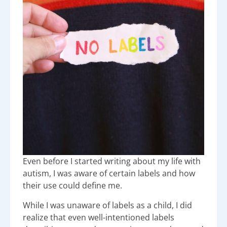
Even before I started writing about my life with
autism, I was aware of certain labels and how
their use could define me.
While I was unaware of labels as a child, I did
realize that even well-intentioned labels