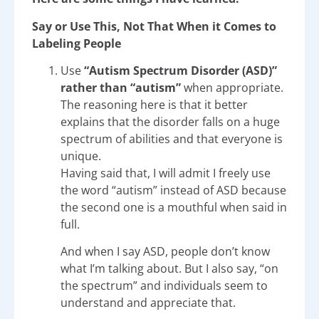
Say or Use This, Not That When it Comes to
Labeling People
Use
“Autism Spectrum Disorder (ASD)”
rather than “autism”
when appropriate.
The reasoning here is that it better
explains that the disorder falls on a huge
spectrum of abilities and that everyone is
unique.
Having said that, I will admit I freely use
the word “autism” instead of ASD because
the second one is a mouthful when said in
full.
And when I say ASD, people don’t know
what I’m talking about. But I also say, “on
the spectrum” and individuals seem to
understand and appreciate that.