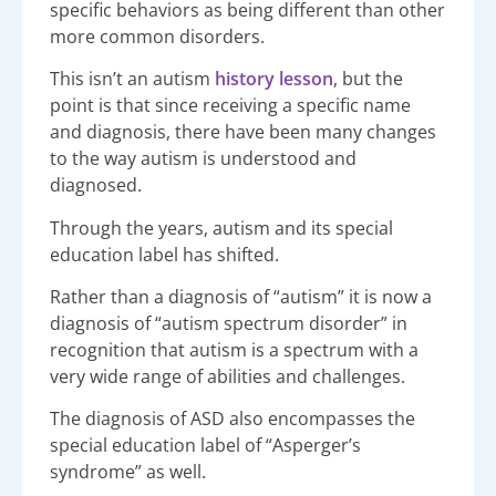
specific behaviors as being different than other
more common disorders.
This isn’t an autism
history lesson
, but the
point is that since receiving a specific name
and diagnosis, there have been many changes
to the way autism is understood and
diagnosed.
Through the years, autism and its special
education label has shifted.
Rather than a diagnosis of “autism” it is now a
diagnosis of “autism spectrum disorder” in
recognition that autism is a spectrum with a
very wide range of abilities and challenges.
The diagnosis of ASD also encompasses the
special education label of “Asperger’s
syndrome” as well.