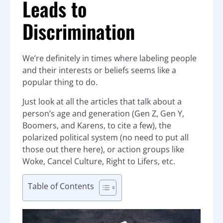
Leads to
Discrimination
We’re definitely in times where labeling people
and their interests or beliefs seems like a
popular thing to do.
Just look at all the articles that talk about a
person’s age and generation (Gen Z, Gen Y,
Boomers, and Karens, to cite a few), the
polarized political system (no need to put all
those out there here), or action groups like
Woke, Cancel Culture, Right to Lifers, etc.
Table of Contents