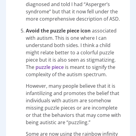
diagnosed and told I had “Asperger’s
syndrome” but that it now fell under the
more comprehensive description of ASD.
Avoid the puzzle piece icon
associated
with autism. This is one where I can
understand both sides. I think a child
might relate better to a colorful puzzle
piece but it is also seen as stigmatizing.
The
puzzle piece
is meant to signify the
complexity of the autism spectrum.
However, many people believe that it is
infantilizing and promotes the belief that
individuals with autism are somehow
missing puzzle pieces or are incomplete
or that the behaviors that may come with
being autistic are “puzzling.”
Some are now using the rainbow infinity