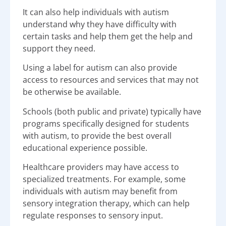
It can also help individuals with autism
understand why they have difficulty with
certain tasks and help them get the help and
support they need.
Using a label for autism can also provide
access to resources and services that may not
be otherwise be available.
Schools (both public and private) typically have
programs specifically designed for students
with autism, to provide the best overall
educational experience possible.
Healthcare providers may have access to
specialized treatments. For example, some
individuals with autism may benefit from
sensory integration therapy, which can help
regulate responses to sensory input.