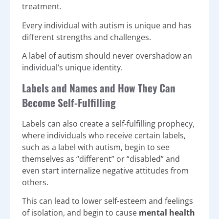
treatment.
Every individual with autism is unique and has
different strengths and challenges.
A label of autism should never overshadow an
individual’s unique identity.
Labels and Names and How They Can
Become Self-Fulfilling
Labels can also create a self-fulfilling prophecy,
where individuals who receive certain labels,
such as a label with autism, begin to see
themselves as “different” or “disabled” and
even start internalize negative attitudes from
others.
This can lead to lower self-esteem and feelings
of isolation, and begin to cause
mental health