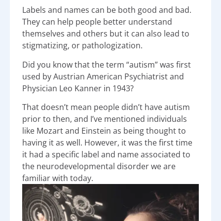
Labels and names can be both good and bad.
They can help people better understand
themselves and others but it can also lead to
stigmatizing, or pathologization.
Did you know that the term “autism” was first
used by Austrian American Psychiatrist and
Physician Leo Kanner in 1943?
That doesn’t mean people didn’t have autism
prior to then, and I’ve mentioned individuals
like Mozart and Einstein as being thought to
having it as well. However, it was the first time
it had a specific label and name associated to
the neurodevelopmental disorder we are
familiar with today.