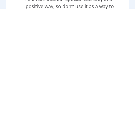
positive way, so don’t use it as a way to
label me in any way that makes it appear I
am “less than.” I may be different, but I
am definitely not less than anyone else.
Additional Misconceptions That Lead To
Autism Stigmas and Stereotypes
Learn more about other
stigmas and
stereotypes
that autistics face:
Autism
Media Stereotypes
: We’re Not All
Geniuses, Savants, or Lonely
Beyond Stereotypes: How
Rain
Man
Revolutionized the Perception of
Autism
Absurd Plot About
Autism and
Evolution
and Why It’s Harmful
Moving Past the Tired Conspiracy Theory