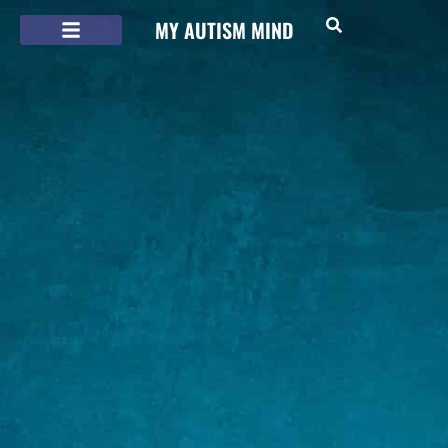
MY AUTISM MIND