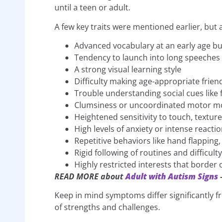
until a teen or adult.
A few key traits were mentioned earlier, but
Advanced vocabulary at an early age bu
Tendency to launch into long speeches 
A strong visual learning style
Difficulty making age-appropriate frien
Trouble understanding social cues like 
Clumsiness or uncoordinated motor 
Heightened sensitivity to touch, textur
High levels of anxiety or intense reactio
Repetitive behaviors like hand flapping,
Rigid following of routines and difficult
Highly restricted interests that border
READ MORE about
Adult with Autism Signs
–
Keep in mind symptoms differ significantly 
of strengths and challenges.