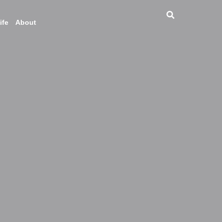
ife
About