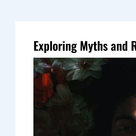
Exploring Myths and 