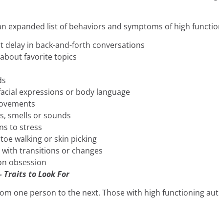
 an expanded list of behaviors and symptoms of high functi
t delay in back-and-forth conversations
about favorite topics
ds
facial expressions or body language
movements
es, smells or sounds
ns to stress
 toe walking or skin picking
y with transitions or changes
 on obsession
 Traits to Look For
from one person to the next. Those with high functioning a