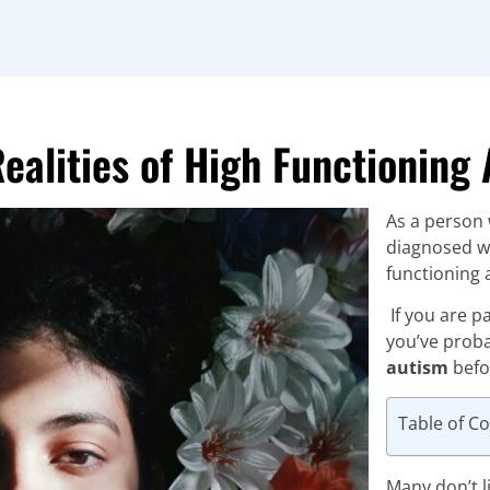
Realities of High Functionin
As a person 
diagnosed wi
functioning 
If you are p
you’ve prob
autism
befo
Table of C
Many don’t li