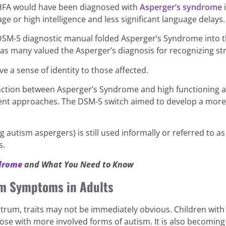
 HFA would have been diagnosed with
Asperger’s syndrome
i
e or high intelligence and less significant language delays.
DSM-5 diagnostic manual folded Asperger’s Syndrome into th
 as many valued the Asperger’s diagnosis for recognizing st
ve a sense of identity to those affected.
inction between Asperger’s Syndrome and high functioning a
ment approaches. The DSM-5 switch aimed to develop a more
autism aspergers) is still used informally or referred to as
s.
ndrome
and What You Need to Know
m Symptoms in Adults
ctrum, traits may not be immediately obvious. Children with
hose with more involved forms of autism. It is also becomi