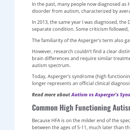
In the past, many people now diagnosed as
disorder from autism, characterized by averag
In 2013, the same year I was diagnosed, the 
separate condition. Some criticism followed,
The familiarity of the Asperger’s term also ga
However, research couldn’t find a clear dist
brain differences and require similar treat
autism spectrum.
Today, Asperger’s syndrome (high functioning 
longer represents an official clinical diagnosi
Read more about
Autism vs Asperger’s Sy
Common High Functioning Autis
Because HFA is on the milder end of the spe
between the ages of 5-11, much later than t