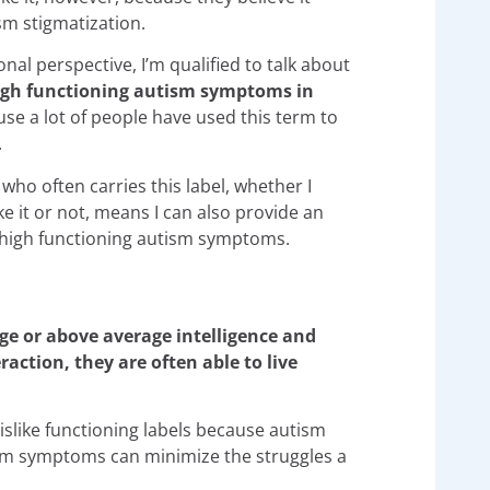
sm stigmatization.
nal perspective, I’m qualified to talk about
igh functioning autism symptoms
in
se a lot of people have used this term to
.
ho often carries this label, whether I
ke it or not, means I can also provide an
g high functioning autism symptoms.
ge or above average intelligence and
ction, they are often able to live
islike functioning labels because autism
tism symptoms can minimize the struggles a