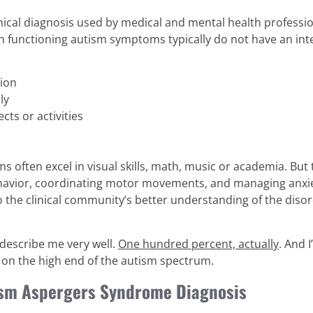
linical diagnosis used by medical and mental health professio
 functioning autism symptoms typically do not have an intell
tion
ly
ects or activities
often excel in visual skills, math, music or academia. But th
behavior, coordinating motor movements, and managing anxi
 to the clinical community’s better understanding of the d
describe me very well.
One hundred percent, actually
. And 
 on the high end of the autism spectrum.
tism Aspergers Syndrome Diagnosis