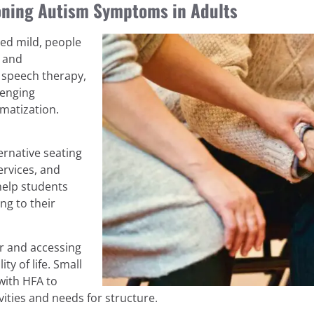
ioning Autism Symptoms in Adults
red mild, people
s and
, speech therapy,
lenging
matization.
ernative seating
ervices, and
help students
ng to their
r and accessing
ty of life. Small
with HFA to
ities and needs for structure.