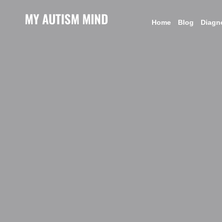
MY AUTISM MIND
Home
Blog
Diagn