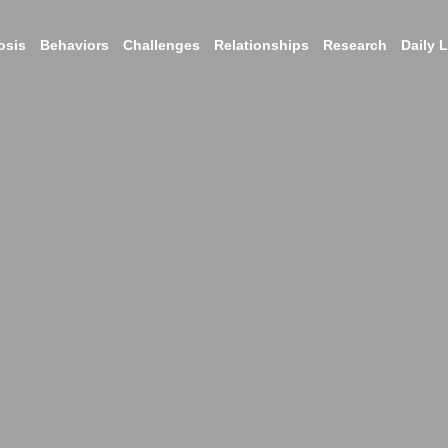
osis
Behaviors
Challenges
Relationships
Research
Daily L