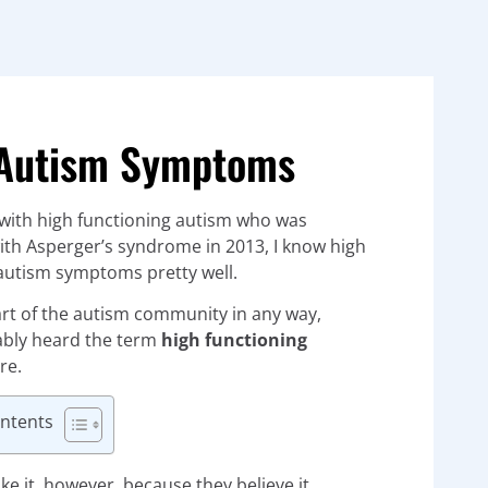
g Autism Symptoms
with high functioning autism who was
th Asperger’s syndrome in 2013, I know high
autism symptoms pretty well.
art of the autism community in any way,
ably heard the term
high functioning
re.
ontents
ke it, however, because they believe it