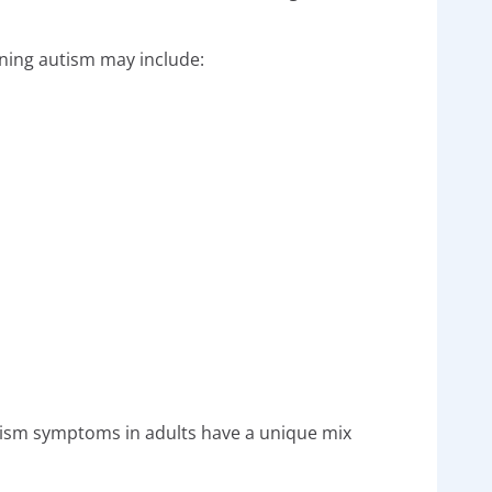
oning autism may include:
utism symptoms in adults have a unique mix