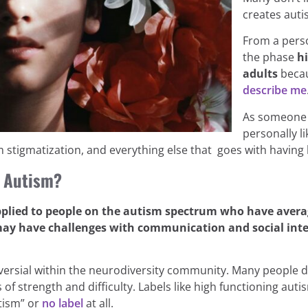
creates auti
From a perso
the phase
h
adults
becau
describe me
As someone w
personally li
m stigmatization, and everything else that goes with havin
g Autism?
pplied to people on the autism spectrum who have avera
may have challenges with communication and social intera
versial within the neurodiversity community. Many people d
of strength and difficulty. Labels like high functioning au
tism” or
no label
at all.