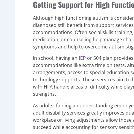
Getting Support for High Funct
Although high functioning autism is conside
diagnosed still benefit from support service
accommodations. Often social skills training
medication, or counseling help manage chal
symptoms and help to overcome autism stig
In school, having an
IEP
or 504 plan provides
accommodations like extra time on tests, alt
arrangements, access to special education s
technology supports. These services aim to 
with HFA handle areas of difficulty while playi
strengths.
As adults, finding an understanding employe
adult disability services greatly improves quali
workplace or living adjustments allow those 
succeed while accounting for sensory sensitiv