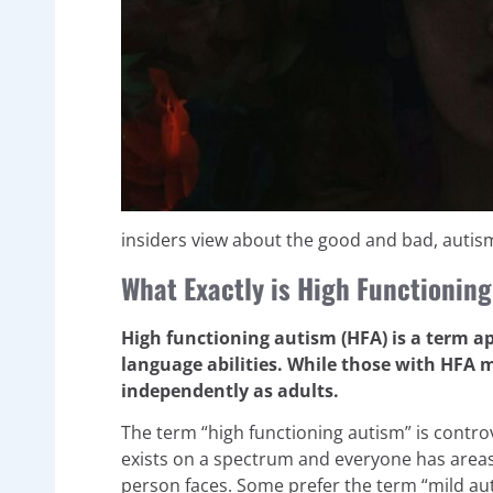
insiders view about the good and bad, autis
What Exactly is High Functionin
High functioning autism (HFA) is a term a
language abilities. While those with HFA 
independently as adults.
The term “high functioning autism” is contro
exists on a spectrum and everyone has areas 
person faces. Some prefer the term “mild au