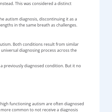
nstead. This was considered a distinct
e autism diagnosis, discontinuing it as a
rengths in the same breath as challenges.
utism. Both conditions result from similar
 universal diagnosing process across the
 a previously diagnosed condition. But it no
 high functioning autism are often diagnosed
ng more common to not receive a diagnosis