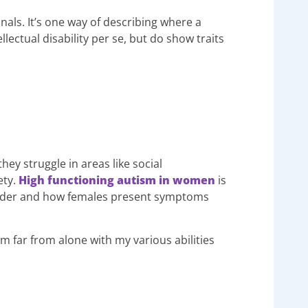
nals. It’s one way of describing where a
ectual disability per se, but do show traits
ey struggle in areas like social
ety.
High functioning autism in women
is
isorder and how females present symptoms
I’m far from alone with my various abilities