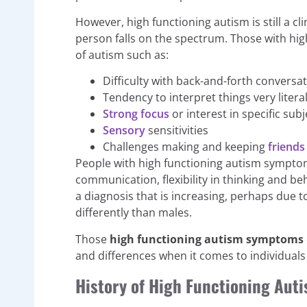
However, high functioning autism is still a c
person falls on the spectrum. Those with high
of autism such as:
Difficulty with back-and-forth conversa
Tendency to interpret things very literal
Strong focus
or interest in specific subj
Sensory
sensitivities
Challenges making and keeping
friends
People with high functioning autism symptoms 
communication, flexibility in thinking and 
a diagnosis that is increasing, perhaps due
differently than males.
Those
high functioning autism symptoms
and differences when it comes to individuals
History of High Functioning Au