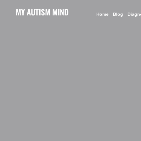
MY AUTISM MIND
Home
Blog
Diagn