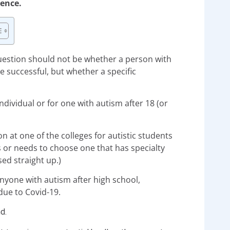
ience.
uestion should not be whether a person with
e successful, but whether a specific
ndividual or for one with autism after 18 (or
n at one of the colleges for autistic students
s or needs to choose one that has specialty
ed straight up.)
 anyone with autism after high school,
due to Covid-19.
nd.