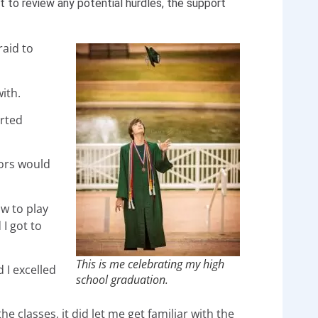
nt to review any potential hurdles, the support
raid to
ith.
arted
sors would
w to play
 I got to
This is me celebrating my high
 I excelled
school graduation.
he classes, it did let me get familiar with the