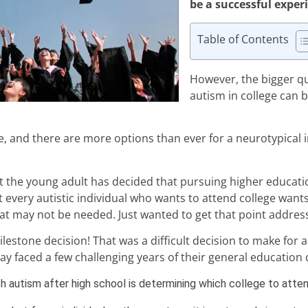
be a successful exper
Table of Contents
However, the bigger q
autism in college can b
one, and there are more options than ever for a neurotypical i
hat the young adult has decided that pursuing higher educatio
t every autistic individual who wants to attend college want
t may not be needed. Just wanted to get that point address
milestone decision! That was a difficult decision to make for
ay faced a few challenging years of their general education 
th autism after high school
is determining which college to atte