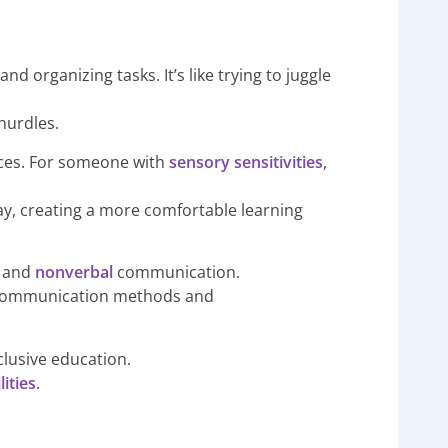
nd organizing tasks. It’s like trying to juggle
hurdles.
oices. For someone with
sensory sensitivities
,
ay, creating a more comfortable learning
l
and
nonverbal
communication.
ive communication methods and
clusive education.
ities
.