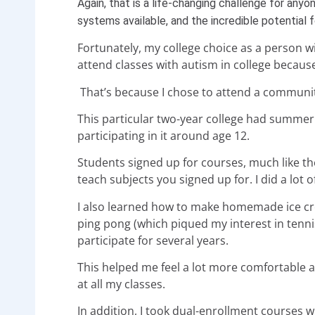
Again, that is a life-changing challenge for anyo
systems available, and the incredible potential
Fortunately, my college choice as a person with
attend classes with autism in college becaus
That’s because I chose to attend a communit
This particular two-year college had summer 
participating in it around age 12.
Students signed up for courses, much like t
teach subjects you signed up for. I did a lot 
I also learned how to make homemade ice cre
ping pong (which piqued my interest in tennis 
participate for several years.
This helped me feel a lot more comfortable an
at all my classes.
In addition, I took dual-enrollment courses whi