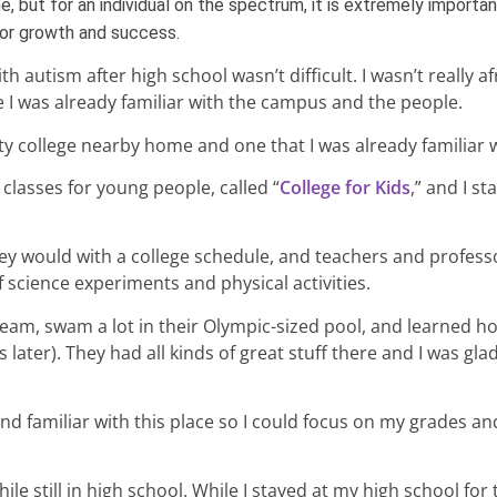
ne, but for an individual on the spectrum, it is extremely importa
 for growth and success.
 autism after high school wasn’t difficult. I wasn’t really af
e I was already familiar with the campus and the people.
y college nearby home and one that I was already familiar w
classes for young people, called “
College for Kids
,” and I st
hey would with a college schedule, and teachers and profes
of science experiments and physical activities.
am, swam a lot in their Olympic-sized pool, and learned ho
later). They had all kinds of great stuff there and I was glad
d familiar with this place so I could focus on my grades and
le still in high school. While I stayed at my high school for t