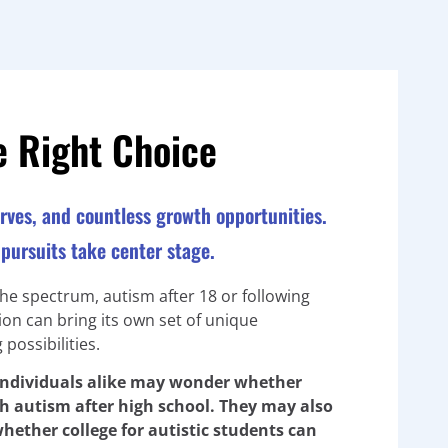
e Right Choice
nerves, and countless growth opportunities.
pursuits take center stage.
the spectrum, autism after 18 or following
ion can bring its own set of unique
possibilities.
 individuals alike may wonder whether
ith autism after high school. They may also
hether college for autistic students can