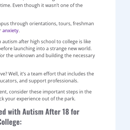
time. Even though it wasn’t one of the
campus through orientations, tours, freshman
or
anxiety
.
 autism after high school to college is like
before launching into a strange new world.
g for the unknown and building the necessary
ve? Well, it’s a team effort that includes the
educators, and support professionals.
dent, consider these important steps in the
k your experience out of the park.
ed with Autism After 18 for
College: