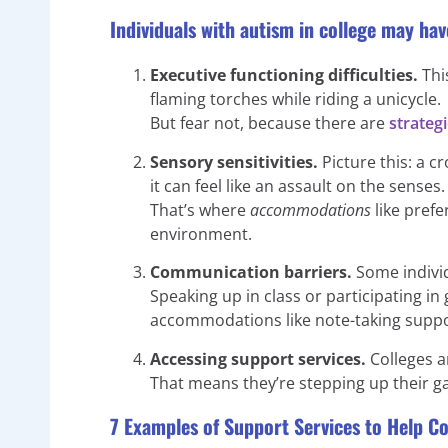
Individuals with autism in college may hav
Executive functioning difficulties.
This
flaming torches while riding a unicycle.
But fear not, because there are
strateg
Sensory sensitivities.
Picture this: a c
it can feel like an assault on the senses.
That’s where
accommodations
like pref
environment.
Communication barriers.
Some individ
Speaking up in class or participating i
accommodations like note-taking supp
Accessing support services.
Colleges an
That means they’re stepping up their g
7 Examples of Support Services to Help Co