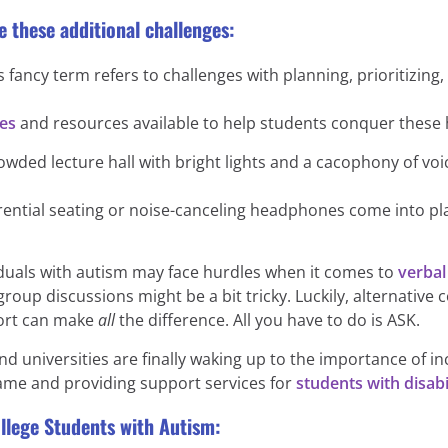
e these additional challenges:
 fancy term refers to challenges with planning, prioritizing, a
ies
and resources available to help students conquer these 
rowded lecture hall with bright lights and a cacophony of v
erential seating or noise-canceling headphones come into pl
uals with autism may face hurdles when it comes to
verba
n group discussions might be a bit tricky. Luckily, alternat
ort can make
all
the difference. All you have to do is ASK.
d universities are finally waking up to the importance of in
ame and providing support services for
students with disabil
llege Students with Autism: