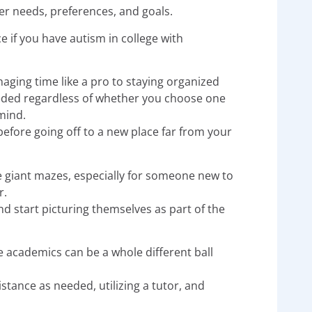
er needs, preferences, and goals.
e if you have autism in college with
aging time like a pro to staying organized
 needed regardless of whether you choose one
mind.
efore going off to a new place far from your
e giant mazes, especially for someone new to
r.
 start picturing themselves as part of the
academics can be a whole different ball
stance as needed, utilizing a tutor, and