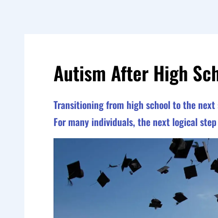
Autism After High Sc
Transitioning from high school to the next 
For many individuals, the next logical ste