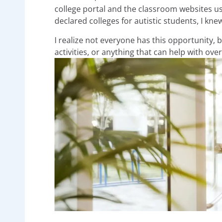
college portal and the classroom websites us
declared colleges for autistic students, I kne
I realize not everyone has this opportunity, 
activities, or anything that can help with 