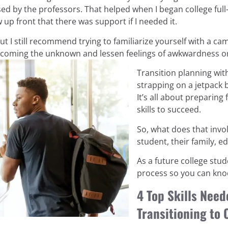
ed by the professors. That helped when I began college full-
w up front that there was support if I needed it.
but I still recommend trying to familiarize yourself with a 
overcoming the unknown and lessen feelings of awkwardness 
Transition planning with
strapping on a jetpack 
It’s all about preparin
skills to succeed.
So, what does that invol
student, their family, 
As a future college stu
process so you can knoc
4 Top Skills Need
Transitioning to 