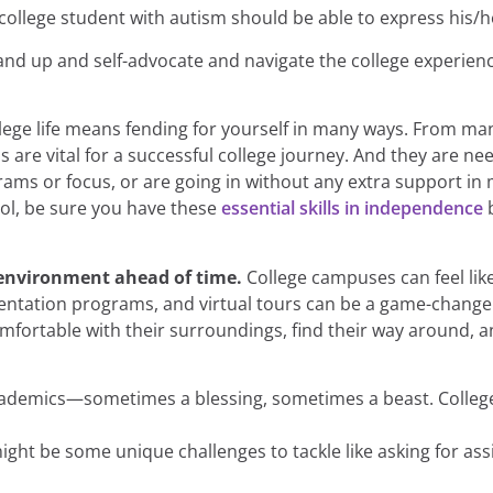
college student with autism should be able to express his/h
tand up and self-advocate and navigate the college experienc
lege life means fending for yourself in many ways. From man
ills are vital for a successful college journey. And they are
rams or focus, or are going in without any extra support in 
ool, be sure you have these
essential skills in independence
b
e environment ahead of time.
College campuses can feel lik
ientation programs, and virtual tours can be a game-change
ortable with their surroundings, find their way around, and
ademics—sometimes a blessing, sometimes a beast. College 
ight be some unique challenges to tackle like asking for assi