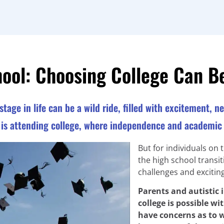
hool: Choosing College Can B
stage in life can be a wild ride, filled with excitement, 
p is attending college, where independence and academic 
But for individuals on 
the high school transit
challenges and exciting 
Parents and autistic
college is possible w
have concerns as to w