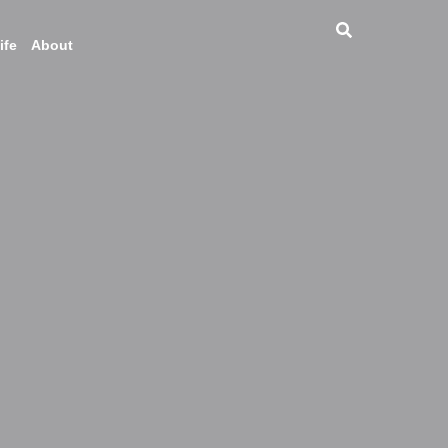
ife
About