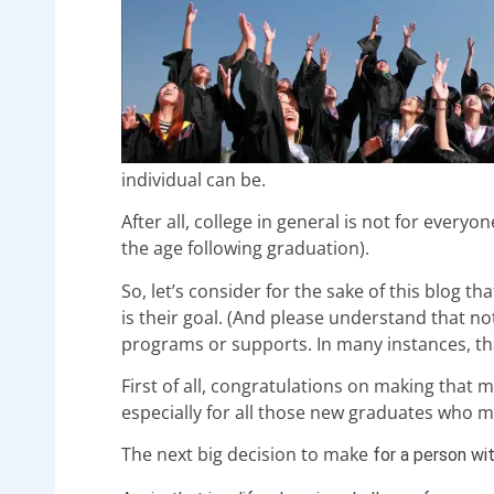
individual can be.
After all, college in general is not for every
the age following graduation).
So, let’s consider for the sake of this blog t
is their goal. (And please understand that no
programs or supports. In many instances, tha
First of all, congratulations on making that 
especially for all those new graduates who m
The next big decision to make
for a person wi