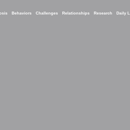
osis
Behaviors
Challenges
Relationships
Research
Daily L