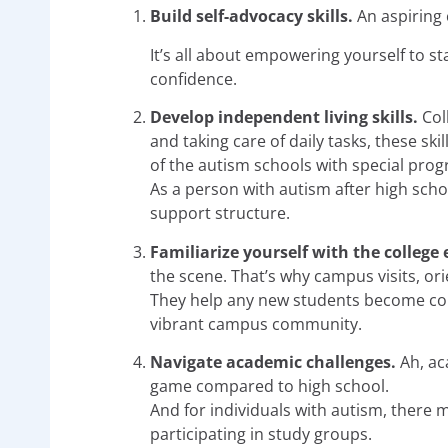
Build self-advocacy skills.
An aspiring 
It’s all about empowering yourself to s
confidence.
Develop independent living skills.
Col
and taking care of daily tasks, these sk
of the autism schools with special prog
As a person with autism after high sch
support structure.
Familiarize yourself with the colleg
the scene. That’s why campus visits, or
They help any new students become comf
vibrant campus community.
Navigate academic challenges.
Ah, ac
game compared to high school.
And for individuals with autism, there m
participating in study groups.