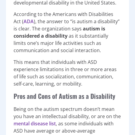
developmental disability in the United States.
According to the Americans with Disabilities
Act (
ADA
), the answer to “is autism a disability”
is clear. The organization says
autism is
considered a disability
as it substantially
limits one’s major life activities such as
communication and social interaction.
This means that individuals with ASD
experience limitations in three or more areas
of life such as socialization, communication,
self-care, learning, or mobility.
Pros and Cons of Autism as a Disability
Being on the autism spectrum doesn’t mean
you have an intellectual disability, or are on the
mental disease list
, as some individuals with
ASD have average or above-average