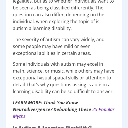
legalities, but as to whether individuals want to
be seen as being classified differently. The
question can also differ, depending on the
individual, when exploring the topic of is
autism a learning disability.
The severity of autism can vary widely, and
some people may have mild or even
exceptional abilities in certain areas.
Some individuals with autism may excel in
math, science, or music, while others may have
exceptional visual-spatial skills or attention to
detail. that’s why questions asking is autism a
learning disability can be so difficult to answer.
LEARN MORE: Think You Know
Neurodivergence? Debunking These
25 Popular
Myths
Is Autism A Learning Disability?