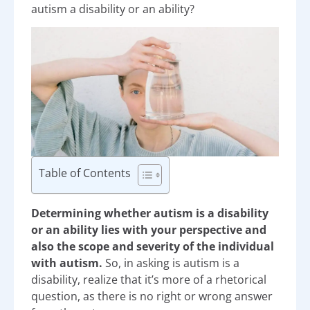
autism a disability or an ability?
Table of Contents
Determining whether autism is a disability
or an ability lies with your perspective and
also the scope and severity of the individual
with autism.
So, in asking is autism is a
disability, realize that it’s more of a rhetorical
question, as there is no right or wrong answer