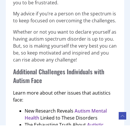
you to be frustrated.
My advice if you’re a person on the spectrum is
to keep focused on overcoming the challenges.
Whether or not you want to declare yourself as
having autism spectrum disorder is up to you.
But, so is making yourself the very best you can
be, so keep motivated and inspired and you
can rise above any challenge!
Additional Challenges Individuals with
Autism Face
Learn more about other issues that autistics
face:
New Research Reveals
Autism Mental
Health
Linked to These Disorders
The Exhausting Truth About
Autistic