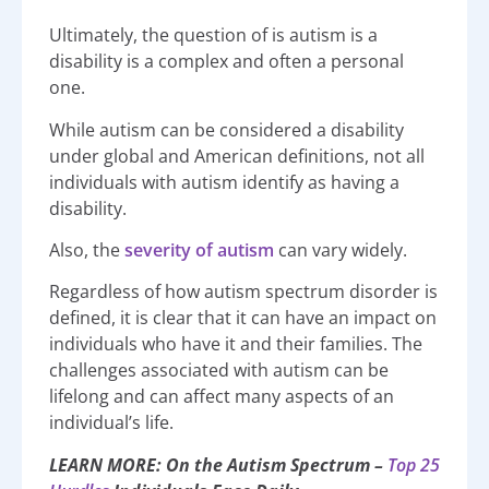
Ultimately, the question of is autism is a
disability is a complex and often a personal
one.
While autism can be considered a disability
under global and American definitions, not all
individuals with autism identify as having a
disability.
Also, the
severity of autism
can vary widely.
Regardless of how autism spectrum disorder is
defined, it is clear that it can have an impact on
individuals who have it and their families. The
challenges associated with autism can be
lifelong and can affect many aspects of an
individual’s life.
LEARN MORE: On the Autism Spectrum –
Top 25