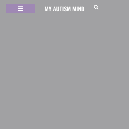
MY AUTISM MIND