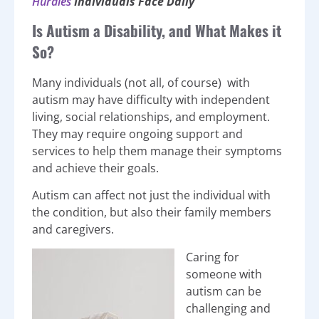
Hurdles
Individuals Face Daily
Is Autism a Disability, and What Makes it
So?
Many individuals (not all, of course) with
autism may have difficulty with independent
living, social relationships, and employment.
They may require ongoing support and
services to help them manage their symptoms
and achieve their goals.
Autism can affect not just the individual with
the condition, but also their family members
and caregivers.
Caring for
someone with
autism can be
challenging and