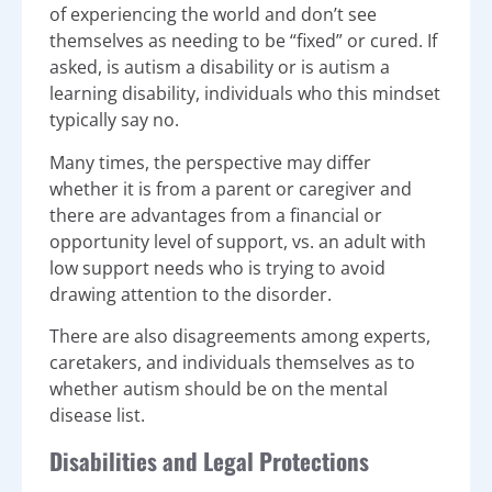
of experiencing the world and don’t see
themselves as needing to be “fixed” or cured. If
asked, is autism a disability or is autism a
learning disability, individuals who this mindset
typically say no.
Many times, the perspective may differ
whether it is from a parent or caregiver and
there are advantages from a financial or
opportunity level of support, vs. an adult with
low support needs who is trying to avoid
drawing attention to the disorder.
There are also disagreements among experts,
caretakers, and individuals themselves as to
whether autism should be on the mental
disease list.
Disabilities and Legal Protections