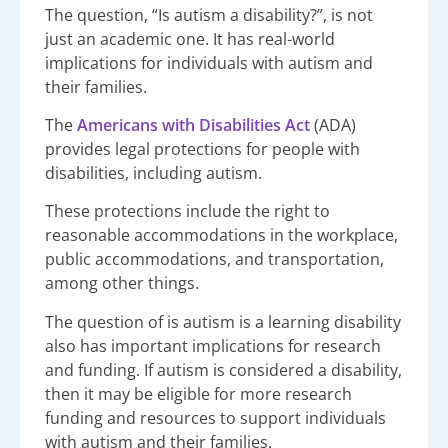
The question, “Is autism a disability?”, is not
just an academic one. It has real-world
implications for individuals with autism and
their families.
The
Americans with Disabilities Act
(ADA)
provides legal protections for people with
disabilities, including autism.
These protections include the right to
reasonable accommodations in the workplace,
public accommodations, and transportation,
among other things.
The question of is autism is a learning disability
also has important implications for research
and funding. If autism is considered a disability,
then it may be eligible for more research
funding and resources to support individuals
with autism and their families.