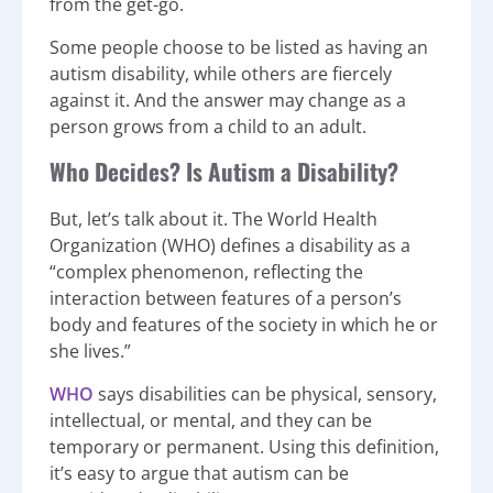
from the get-go.
Some people choose to be listed as having an
autism disability, while others are fiercely
against it. And the answer may change as a
person grows from a child to an adult.
Who Decides? Is Autism a Disability?
But, let’s talk about it. The World Health
Organization (WHO) defines a disability as a
“complex phenomenon, reflecting the
interaction between features of a person’s
body and features of the society in which he or
she lives.”
WHO
says disabilities can be physical, sensory,
intellectual, or mental, and they can be
temporary or permanent. Using this definition,
it’s easy to argue that autism can be