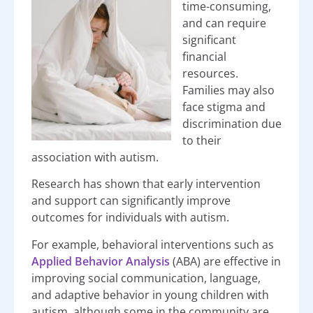
time-consuming,
and can require
significant
financial
resources.
Families may also
face stigma and
discrimination due
to their
association with autism.
Research has shown that early intervention
and support can significantly improve
outcomes for individuals with autism.
For example, behavioral interventions such as
Applied Behavior Analysis
(ABA) are effective in
improving social communication, language,
and adaptive behavior in young children with
autism, although some in the community are