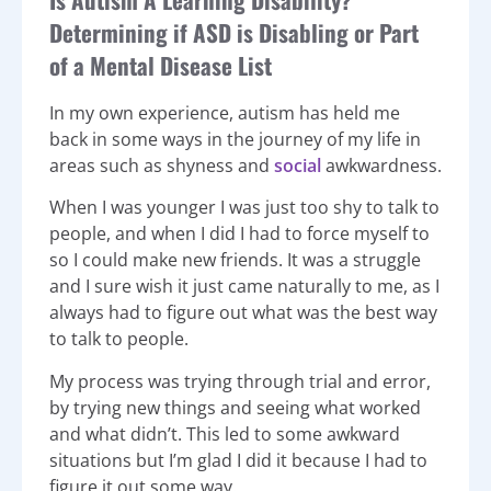
Determining if ASD is Disabling or Part
of a Mental Disease List
In my own experience, autism has held me
back in some ways in the journey of my life in
areas such as shyness and
social
awkwardness.
When I was younger I was just too shy to talk to
people, and when I did I had to force myself to
so I could make new friends. It was a struggle
and I sure wish it just came naturally to me, as I
always had to figure out what was the best way
to talk to people.
My process was trying through trial and error,
by trying new things and seeing what worked
and what didn’t. This led to some awkward
situations but I’m glad I did it because I had to
figure it out some way.