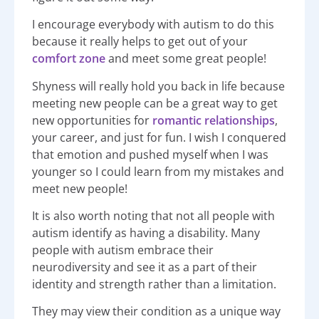
I encourage everybody with autism to do this
because it really helps to get out of your
comfort zone
and meet some great people!
Shyness will really hold you back in life because
meeting new people can be a great way to get
new opportunities for
romantic relationships
,
your career, and just for fun. I wish I conquered
that emotion and pushed myself when I was
younger so I could learn from my mistakes and
meet new people!
It is also worth noting that not all people with
autism identify as having a disability. Many
people with autism embrace their
neurodiversity and see it as a part of their
identity and strength rather than a limitation.
They may view their condition as a unique way