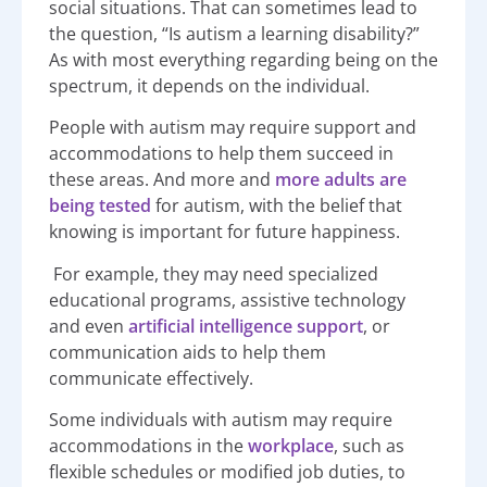
social situations. That can sometimes lead to
the question, “Is autism a learning disability?”
As with most everything regarding being on the
spectrum, it depends on the individual.
People with autism may require support and
accommodations to help them succeed in
these areas. And more and
more adults are
being tested
for autism, with the belief that
knowing is important for future happiness.
For example, they may need specialized
educational programs, assistive technology
and even
artificial intelligence support
, or
communication aids to help them
communicate effectively.
Some individuals with autism may require
accommodations in the
workplace
, such as
flexible schedules or modified job duties, to