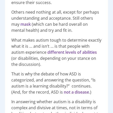
ensure their success.
Others need nothing at all, except for perhaps
understanding and acceptance. Still others
may
mask
(which can be hard overall on
mental health) and try and fit in.
What makes autism tough to determine exactly
what it is … and isn’t … is that people with
autism experience
different levels of abilities
(or disabilities, depending on your stance on
the discussion).
That is why the debate of how ASD is
categorized, and answering the question, “Is
autism is a learning disability?” continues.
(And, for the record, ASD is
not a disease
.)
In answering whether autism is a disability is
complex and divisive at times, not in terms of