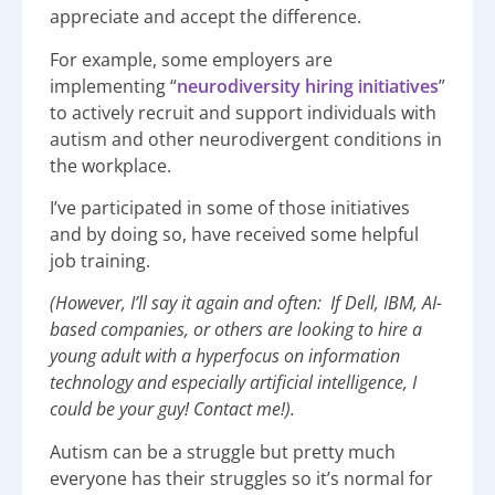
appreciate and accept the difference.
For example, some employers are
implementing “
neurodiversity hiring initiatives
”
to actively recruit and support individuals with
autism and other neurodivergent conditions in
the workplace.
I’ve participated in some of those initiatives
and by doing so, have received some helpful
job training.
(However, I’ll say it again and often: If Dell, IBM, AI-
based companies, or others are looking to hire a
young adult with a hyperfocus on information
technology and especially artificial intelligence, I
could be your guy! Contact me!).
Autism can be a struggle but pretty much
everyone has their struggles so it’s normal for