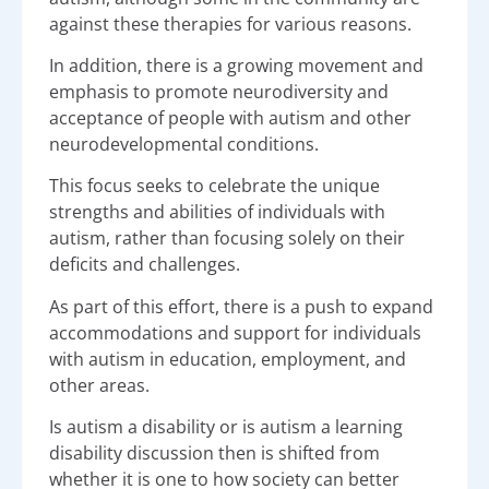
against these therapies for various reasons.
In addition, there is a growing movement and
emphasis to promote neurodiversity and
acceptance of people with autism and other
neurodevelopmental conditions.
This focus seeks to celebrate the unique
strengths and abilities of individuals with
autism, rather than focusing solely on their
deficits and challenges.
As part of this effort, there is a push to expand
accommodations and support for individuals
with autism in education, employment, and
other areas.
Is autism a disability or is autism a learning
disability discussion then is shifted from
whether it is one to how society can better