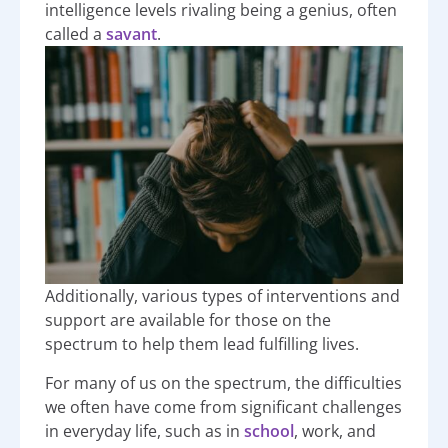
intelligence levels rivaling being a genius, often
called a
savant
.
Additionally, various types of interventions and
support are available for those on the
spectrum to help them lead fulfilling lives.
For many of us on the spectrum, the difficulties
we often have come from significant challenges
in everyday life, such as in
school
, work, and