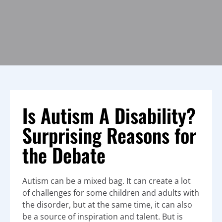
Is Autism A Disability?
Surprising Reasons for
the Debate
Autism can be a mixed bag. It can create a lot
of challenges for some children and adults with
the disorder, but at the same time, it can also
be a source of inspiration and talent. But is