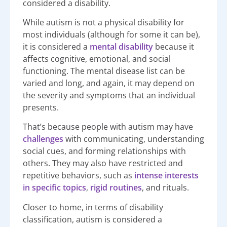
considered a disability.
While autism is not a physical disability for
most individuals (although for some it can be),
it is considered a
mental disability
because it
affects cognitive, emotional, and social
functioning. The mental disease list can be
varied and long, and again, it may depend on
the severity and symptoms that an individual
presents.
That’s because people with autism may have
challenges
with communicating, understanding
social cues, and forming relationships with
others. They may also have restricted and
repetitive behaviors, such as
intense interests
in specific topics
,
rigid routines
, and rituals.
Closer to home, in terms of disability
classification, autism is considered a